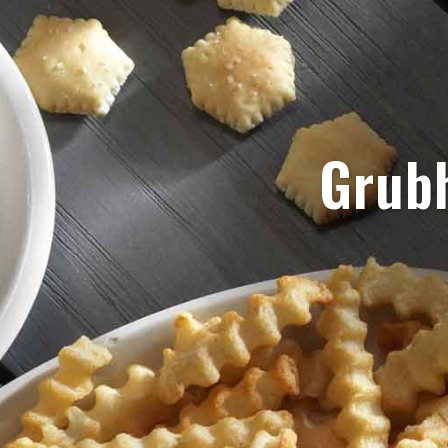
Grubh