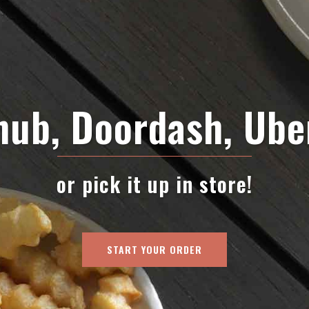
ub, Doordash, Ube
or pick it up in store!
START YOUR ORDER