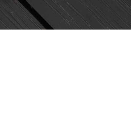
Join Us!