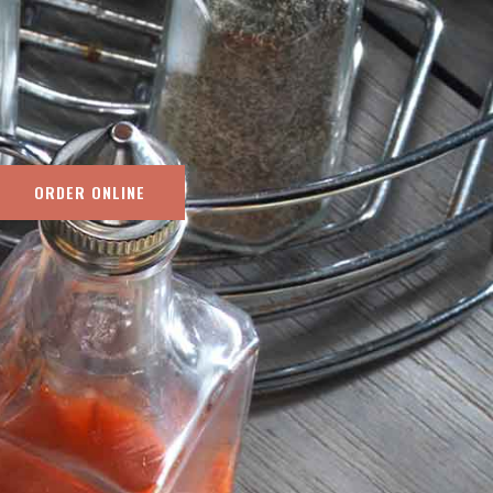
ORDER ONLINE