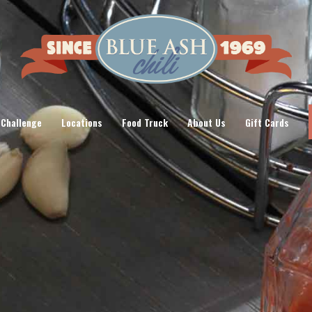
 Challenge
Locations
Food Truck
About Us
Gift Cards