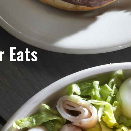
r Eats